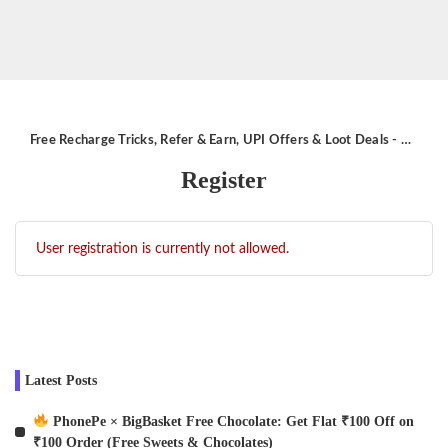
Free Recharge Tricks, Refer & Earn, UPI Offers & Loot Deals - Aktricks.in
Register
User registration is currently not allowed.
Latest Posts
PhonePe × BigBasket Free Chocolate: Get Flat ₹100 Off on
₹100 Order (Free Sweets & Chocolates)