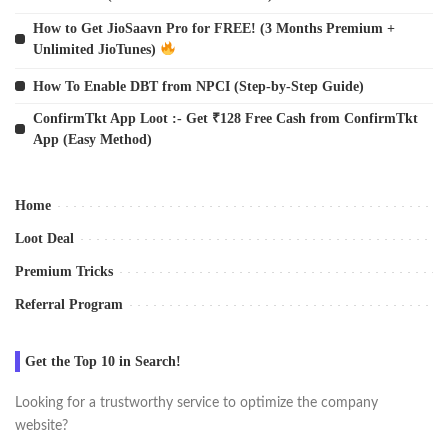
How to Get JioSaavn Pro for FREE! (3 Months Premium +
Unlimited JioTunes)
How To Enable DBT from NPCI (Step-by-Step Guide)
ConfirmTkt App Loot :- Get ₹128 Free Cash from ConfirmTkt
App (Easy Method)
Home
Loot Deal
Premium Tricks
Referral Program
Get the Top 10 in Search!
Looking for a trustworthy service to optimize the company
website?