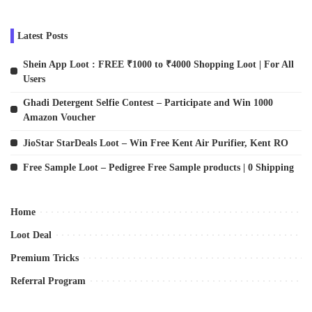
Latest Posts
Shein App Loot : FREE ₹1000 to ₹4000 Shopping Loot | For All
Users
Ghadi Detergent Selfie Contest – Participate and Win 1000
Amazon Voucher
JioStar StarDeals Loot – Win Free Kent Air Purifier, Kent RO
Free Sample Loot – Pedigree Free Sample products | 0 Shipping
Home
Loot Deal
Premium Tricks
Referral Program