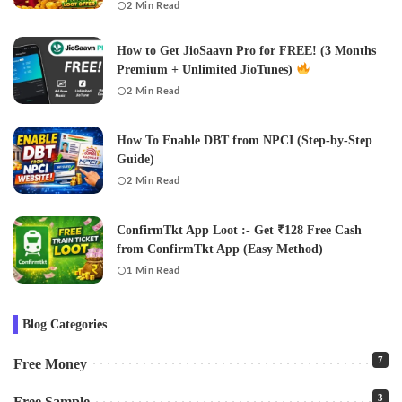
2 Min Read
How to Get JioSaavn Pro for FREE! (3 Months
Premium + Unlimited JioTunes)
2 Min Read
How To Enable DBT from NPCI (Step-by-Step
Guide)
2 Min Read
ConfirmTkt App Loot :- Get ₹128 Free Cash
from ConfirmTkt App (Easy Method)
1 Min Read
Blog Categories
7
Free Money
3
Free Sample