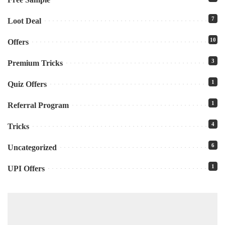
7
Loot Deal
10
Offers
3
Premium Tricks
1
Quiz Offers
1
Referral Program
4
Tricks
6
Uncategorized
1
UPI Offers