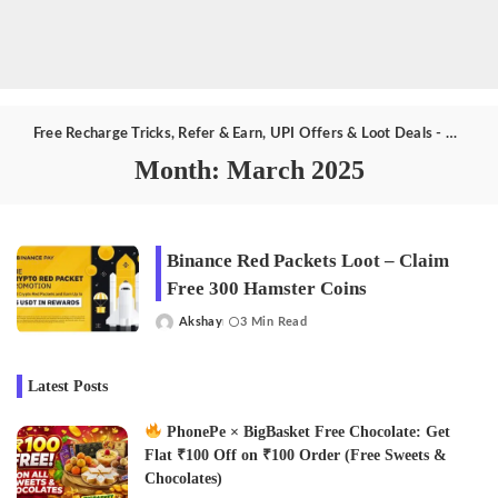
Free Recharge Tricks, Refer & Earn, UPI Offers & Loot Deals - Aktricks.in
Month:
March 2025
Binance Red Packets Loot – Claim
Free 300 Hamster Coins
Akshay
3 Min Read
Posted
by
Latest Posts
PhonePe × BigBasket Free Chocolate: Get
Flat ₹100 Off on ₹100 Order (Free Sweets &
Chocolates)