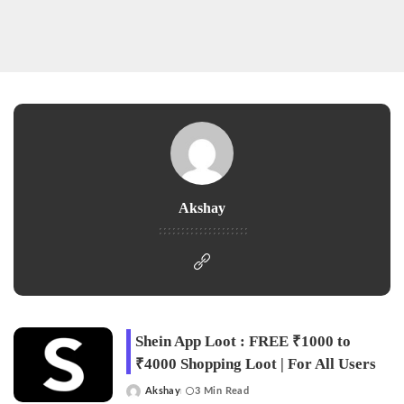
Akshay
Shein App Loot : FREE ₹1000 to
₹4000 Shopping Loot | For All Users
Akshay
3 Min Read
Posted