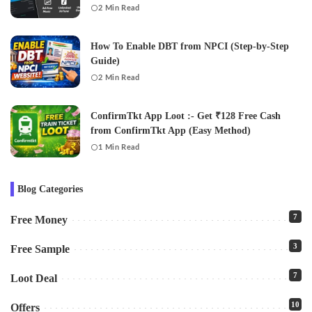
2 Min Read
How To Enable DBT from NPCI (Step-by-Step
Guide)
2 Min Read
ConfirmTkt App Loot :- Get ₹128 Free Cash
from ConfirmTkt App (Easy Method)
1 Min Read
Blog Categories
7
Free Money
3
Free Sample
7
Loot Deal
10
Offers