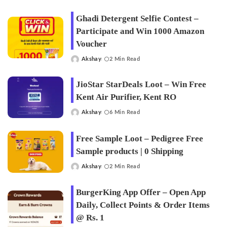
by
Ghadi Detergent Selfie Contest –
Participate and Win 1000 Amazon
Voucher
Akshay
2 Min Read
Posted
by
JioStar StarDeals Loot – Win Free
Kent Air Purifier, Kent RO
Akshay
6 Min Read
Posted
by
Free Sample Loot – Pedigree Free
Sample products | 0 Shipping
Akshay
2 Min Read
Posted
by
BurgerKing App Offer – Open App
Daily, Collect Points & Order Items
@ Rs. 1