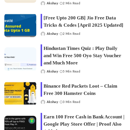
Akshay
2 Min Read
Posted
by
[Free Upto 200 GB] Jio Free Data
Tricks & Codes [April 2025 Updated]
Akshay
2 Min Read
Posted
by
Hindustan Times Quiz : Play Daily
and Win Free 500 Oyo Stay Voucher
and Much More
Akshay
5 Min Read
Posted
by
Binance Red Packets Loot – Claim
Free 300 Hamster Coins
Akshay
3 Min Read
Posted
by
Earn 100 Free Cash in Bank Account |
Google Play Store Offer | Proof Also