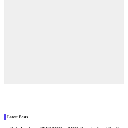
Latest Posts