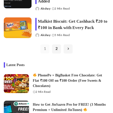
Added
Akshay
2 Min Read
Posted
by
Malkist Biscuit: Get Cashback ₹20 to
₹100 in Bank with Every Pack
Akshay
5 Min Read
Posted
by
1
2
Latest Posts
PhonePe × BigBasket Free Chocolate: Get
Flat ₹100 Off on ₹100 Order (Free Sweets &
Chocolates)
2 Min Read
How to Get JioSaavn Pro for FREE! (3 Months
Premium + Unlimited JioTunes)