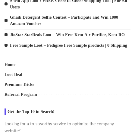
Shein App Loot : FREE ₹1000 to ₹4000 Shopping Loot | For All
Users
Ghadi Detergent Selfie Contest – Participate and Win 1000
Amazon Voucher
JioStar StarDeals Loot – Win Free Kent Air Purifier, Kent RO
Free Sample Loot – Pedigree Free Sample products | 0 Shipping
Home
Loot Deal
Premium Tricks
Referral Program
Get the Top 10 in Search!
Looking for a trustworthy service to optimize the company
website?