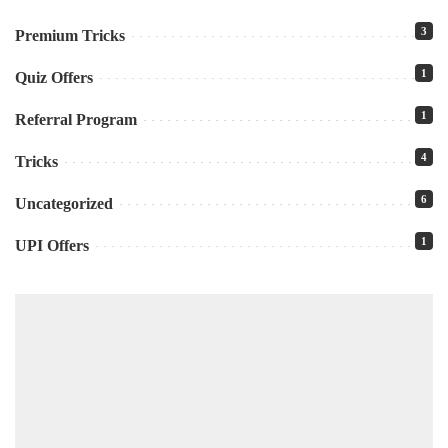
3
Premium Tricks
1
Quiz Offers
1
Referral Program
4
Tricks
6
Uncategorized
1
UPI Offers