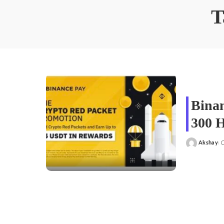
T
Binan
300 
Akshay
Posted
by