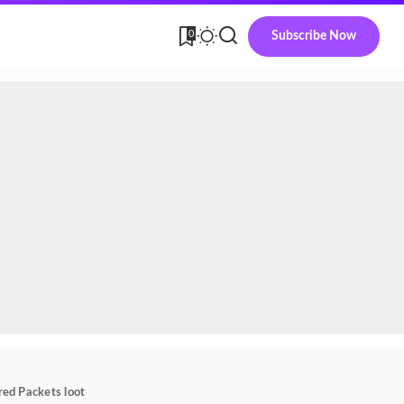
0
Subscribe Now
red Packets loot