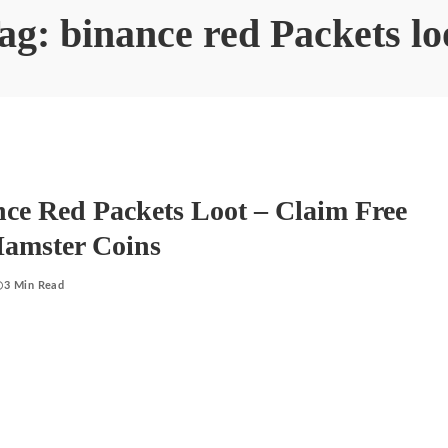
ag:
binance red Packets lo
ce Red Packets Loot – Claim Free
Hamster Coins
3 Min Read