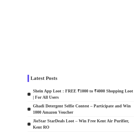
Latest Posts
Shein App Loot : FREE ₹1000 to ₹4000 Shopping Loot
| For All Users
Ghadi Detergent Selfie Contest – Participate and Win
1000 Amazon Voucher
JioStar StarDeals Loot – Win Free Kent Air Purifier,
Kent RO