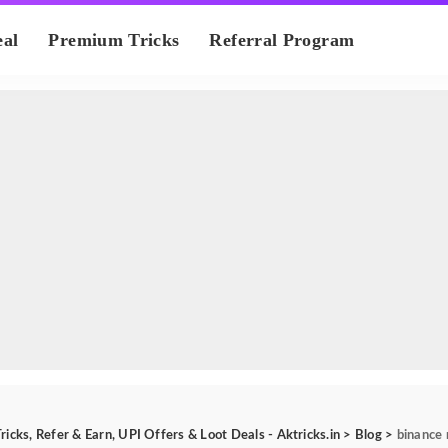
eal
Premium Tricks
Referral Program
ricks, Refer & Earn, UPI Offers & Loot Deals - Aktricks.in
>
Blog
>
binance 