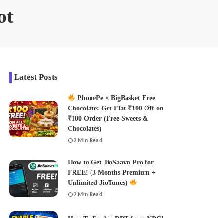
ot
Latest Posts
PhonePe × BigBasket Free
Chocolate: Get Flat ₹100 Off on
₹100 Order (Free Sweets &
Chocolates)
2 Min Read
How to Get JioSaavn Pro for
FREE! (3 Months Premium +
Unlimited JioTunes)
2 Min Read