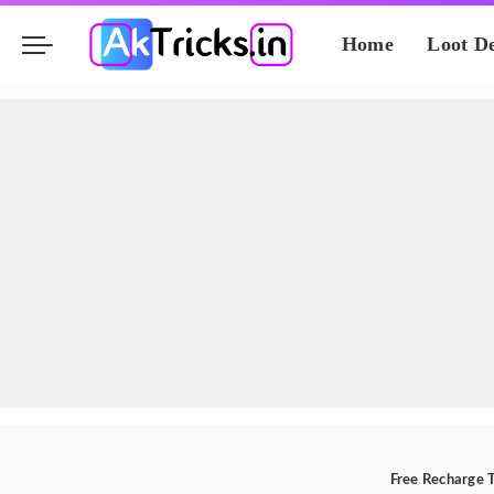
Home
Loot D
Free Recharge T