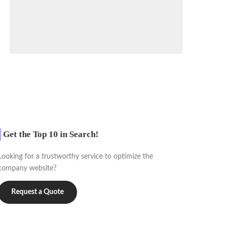
Get the Top 10 in Search!
Looking for a trustworthy service to optimize the
company website?
Request a Quote