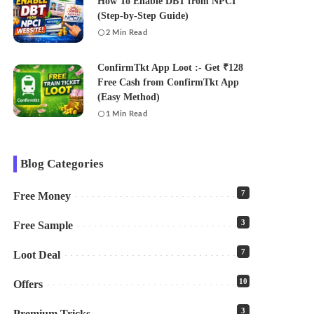
How To Enable DBT from NPCI
(Step-by-Step Guide)
2 Min Read
ConfirmTkt App Loot :- Get ₹128
Free Cash from ConfirmTkt App
(Easy Method)
1 Min Read
Blog Categories
7
Free Money
3
Free Sample
7
Loot Deal
10
Offers
3
Premium Tricks