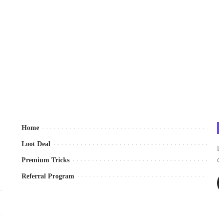
Home
Loot Deal
Premium Tricks
Referral Program