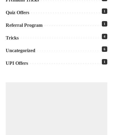
1
Quiz Offers
1
Referral Program
4
Tricks
6
Uncategorized
1
UPI Offers