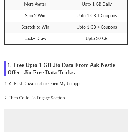
Mera Avatar
Upto 1 GB Daily
Spin 2 Win
Upto 1 GB + Coupons
Scratch to Win
Upto 1 GB + Coupons
Lucky Draw
Upto 20 GB
1. Free Upto 1 GB Jio Data From Ask Nestle
Offer | Jio Free Data Tricks:-
1. At First Download or Open My Jio app.
2. Then Go to Jio Engage Section