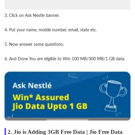
3. Click on Ask Nestle banner.
4. Put your name, mobile number, email, state etc.
5. Now answer some questions.
6. And Done You are eligible to Win 100 MB/300 MB/1 GB data.
2. Jio is Adding 3GB Free Data | Jio Free Data