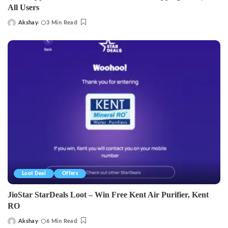
All Users
Akshay
3 Min Read
Posted
by
Loot Deal
Offers
JioStar StarDeals Loot – Win Free Kent Air Purifier, Kent
RO
Akshay
6 Min Read
Posted