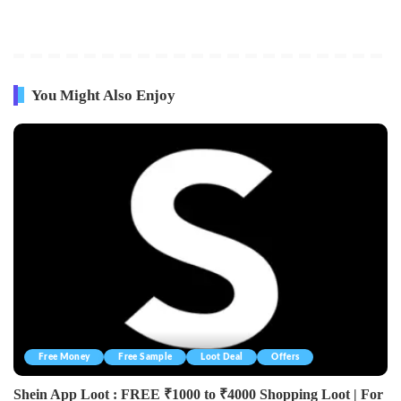
You Might Also Enjoy
Free Money
Free Sample
Loot Deal
Offers
Shein App Loot : FREE ₹1000 to ₹4000 Shopping Loot | For