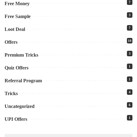
7
Free Money
3
Free Sample
7
Loot Deal
10
Offers
3
Premium Tricks
1
Quiz Offers
1
Referral Program
4
Tricks
6
Uncategorized
1
UPI Offers