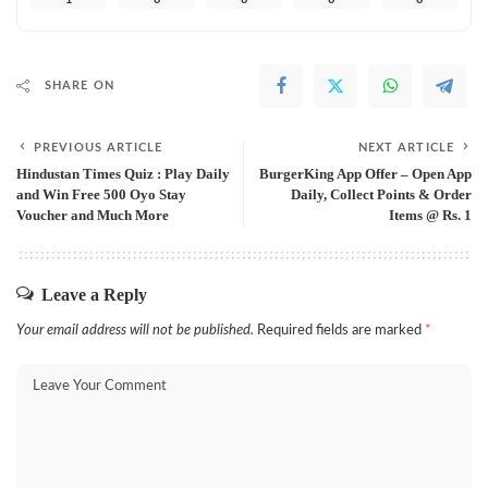
SHARE ON
PREVIOUS ARTICLE
NEXT ARTICLE
Hindustan Times Quiz : Play Daily
BurgerKing App Offer – Open App
and Win Free 500 Oyo Stay
Daily, Collect Points & Order
Voucher and Much More
Items @ Rs. 1
Leave a Reply
Your email address will not be published.
Required fields are marked
*