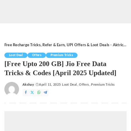
Free Recharge Tricks, Refer & Earn, UPI Offers & Loot Deals - Aktricks.in
Loot Deal
Offers
Premium Tricks
[Free Upto 200 GB] Jio Free Data
Tricks & Codes [April 2025 Updated]
Akshay
April 11, 2025
Loot Deal
Offers
Premium Tricks
Posted
by