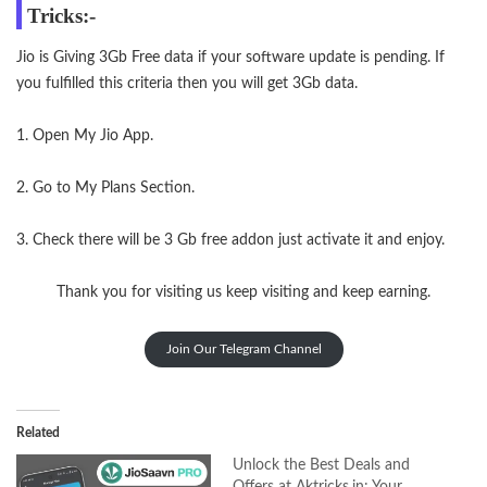
Tricks:-
Jio is Giving 3Gb Free data if your software update is pending. If
you fulfilled this criteria then you will get 3Gb data.
1. Open My Jio App.
2. Go to My Plans Section.
3. Check there will be 3 Gb free addon just activate it and enjoy.
Thank you for visiting us
keep visiting
and keep earning.
Join Our Telegram Channel
Related
Unlock the Best Deals and
Offers at Aktricks.in: Your