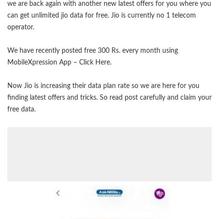
we are back again with another new latest offers for you where you
can get unlimited jio data for free. Jio is currently no 1 telecom
operator.
We have recently posted free 300 Rs. every month using
MobileXpression App –
Click Here
.
Now Jio is increasing their data plan rate so we are here for you
finding latest offers and tricks. So read post carefully and claim your
free data.