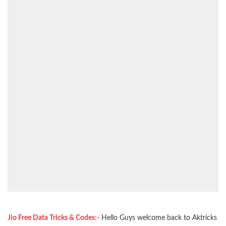
Jio Free Data Tricks & Codes:-
Hello Guys welcome back to Aktricks