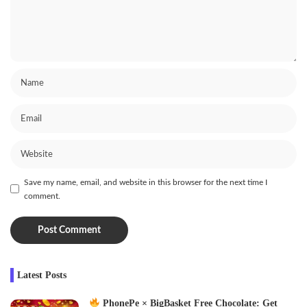
Save my name, email, and website in this browser for the next time I
comment.
Latest Posts
PhonePe × BigBasket Free Chocolate: Get