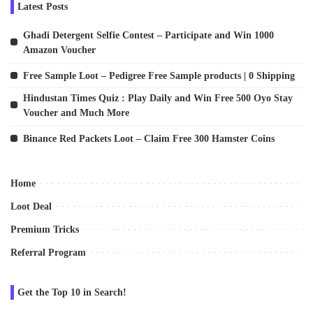
Latest Posts
Ghadi Detergent Selfie Contest – Participate and Win 1000
Amazon Voucher
Free Sample Loot – Pedigree Free Sample products | 0 Shipping
Hindustan Times Quiz : Play Daily and Win Free 500 Oyo Stay
Voucher and Much More
Binance Red Packets Loot – Claim Free 300 Hamster Coins
Home
Loot Deal
Premium Tricks
Referral Program
Get the Top 10 in Search!