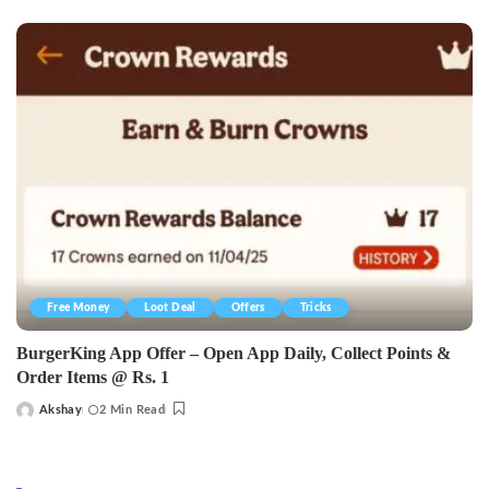
by
Free Money
Loot Deal
Offers
Tricks
BurgerKing App Offer – Open App Daily, Collect Points &
Order Items @ Rs. 1
Akshay
2 Min Read
Posted
by