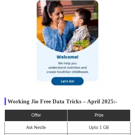
Working Jio Free Data Tricks – April 2025:-
Offer
Prize
Ask Nestle
Upto 1 GB