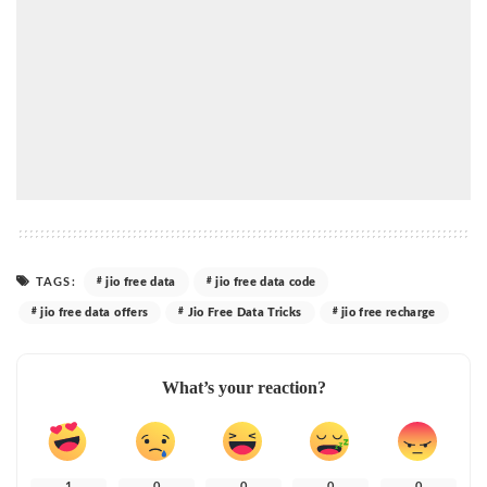
TAGS:
jio free data
jio free data code
jio free data offers
Jio Free Data Tricks
jio free recharge
What’s your reaction?
1
0
0
0
0