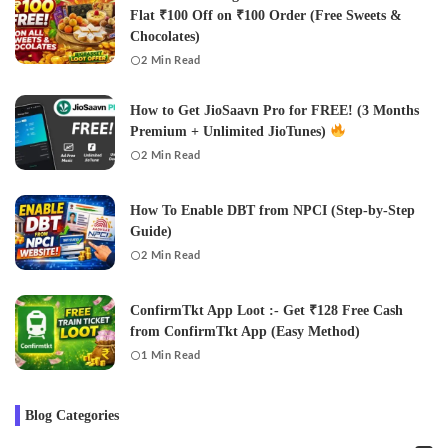
Flat ₹100 Off on ₹100 Order (Free Sweets &
Chocolates)
2 Min Read
How to Get JioSaavn Pro for FREE! (3 Months
Premium + Unlimited JioTunes)
2 Min Read
How To Enable DBT from NPCI (Step-by-Step
Guide)
2 Min Read
ConfirmTkt App Loot :- Get ₹128 Free Cash
from ConfirmTkt App (Easy Method)
1 Min Read
Blog Categories