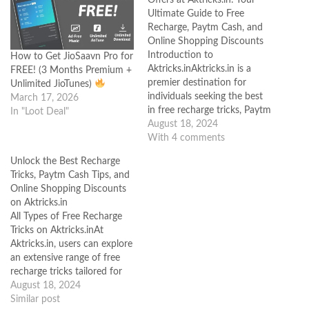
Ultimate Guide to Free
Recharge, Paytm Cash, and
Online Shopping Discounts
Introduction to
How to Get JioSaavn Pro for
Aktricks.inAktricks.in is a
FREE! (3 Months Premium +
premier destination for
Unlimited JioTunes)
individuals seeking the best
March 17, 2026
in free recharge tricks, Paytm
In "Loot Deal"
cash hacks, and online
August 18, 2024
shopping discounts. The
With 4 comments
platform has earned a
Unlock the Best Recharge
reputation for being a
Tricks, Paytm Cash Tips, and
reliable source where users
Online Shopping Discounts
can access a variety of savvy
on Aktricks.in
internet hacks that help save
All Types of Free Recharge
money and earn…
Tricks on Aktricks.inAt
Aktricks.in, users can explore
an extensive range of free
recharge tricks tailored for
various telecom operators.
August 18, 2024
Whether you are using
Similar post